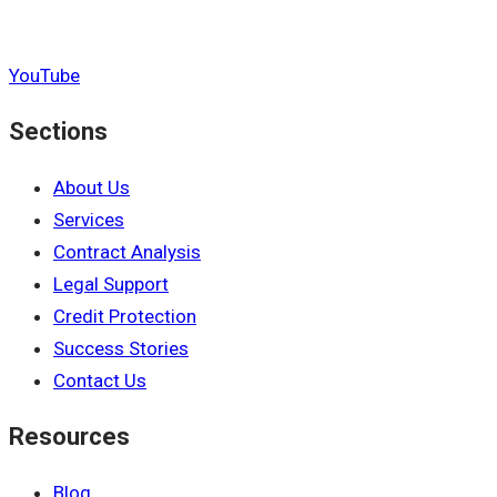
YouTube
Sections
About Us
Services
Contract Analysis
Legal Support
Credit Protection
Success Stories
Contact Us
Resources
Blog