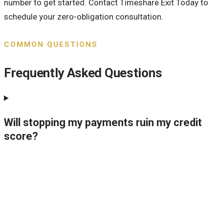
number to get started. Contact Timeshare Exit Today to
schedule your zero-obligation consultation.
COMMON QUESTIONS
Frequently Asked Questions
Will stopping my payments ruin my credit
score?