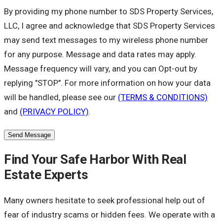
By providing my phone number to SDS Property Services,
LLC, I agree and acknowledge that SDS Property Services
may send text messages to my wireless phone number
for any purpose. Message and data rates may apply.
Message frequency will vary, and you can Opt-out by
replying "STOP". For more information on how your data
will be handled, please see our
(TERMS & CONDITIONS)
and
(PRIVACY POLICY)
.
Send Message
Find Your Safe Harbor With Real
Estate Experts
Many owners hesitate to seek professional help out of
fear of industry scams or hidden fees. We operate with a