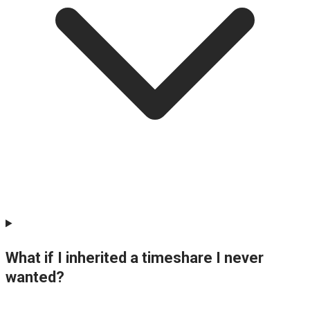
What if I inherited a timeshare I never
wanted?