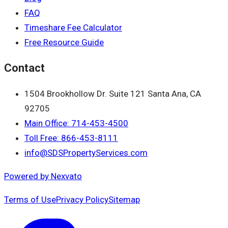
FAQ
Timeshare Fee Calculator
Free Resource Guide
Contact
1504 Brookhollow Dr. Suite 121 Santa Ana, CA
92705
Main Office: 714-453-4500
Toll Free: 866-453-8111
info@SDSPropertyServices.com
Powered by Nexvato
Terms of Use
Privacy Policy
Sitemap