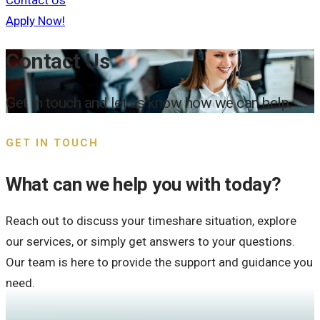
Contact Us
Apply Now!
Contact Us
Get in touch and let us know how we can help.
GET IN TOUCH
What can we help you with today?
Reach out to discuss your timeshare situation, explore
our services, or simply get answers to your questions.
Our team is here to provide the support and guidance you
need.