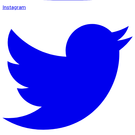
Instagram