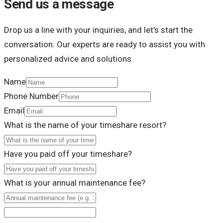
Send us a message
Drop us a line with your inquiries, and let's start the
conversation. Our experts are ready to assist you with
personalized advice and solutions.
Name
Phone Number
Email
What is the name of your timeshare resort?
Have you paid off your timeshare?
What is your annual maintenance fee?