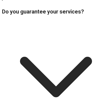
Do you guarantee your services?