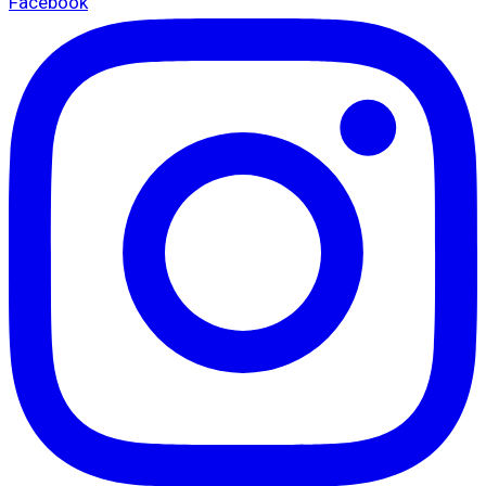
Facebook