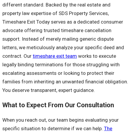
different standard. Backed by the real estate and
property law expertise of SDS Property Services,
Timeshare Exit Today serves as a dedicated consumer
advocate offering trusted timeshare cancellation
support. Instead of merely mailing generic dispute
letters, we meticulously analyze your specific deed and
contract. Our
timeshare exit team
works to execute
legally binding terminations for those struggling with
escalating assessments or looking to protect their
families from inheriting an unwanted financial obligation.
You deserve transparent, expert guidance.
What to Expect From Our Consultation
When you reach out, our team begins evaluating your
specific situation to determine if we can help.
The