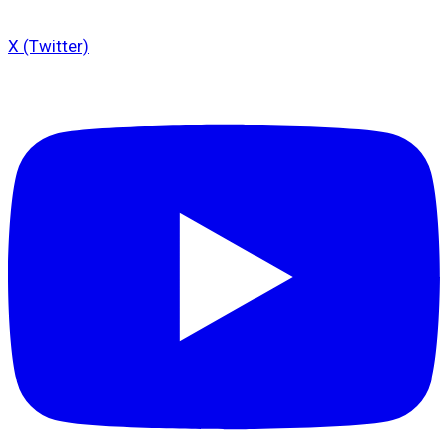
X (Twitter)