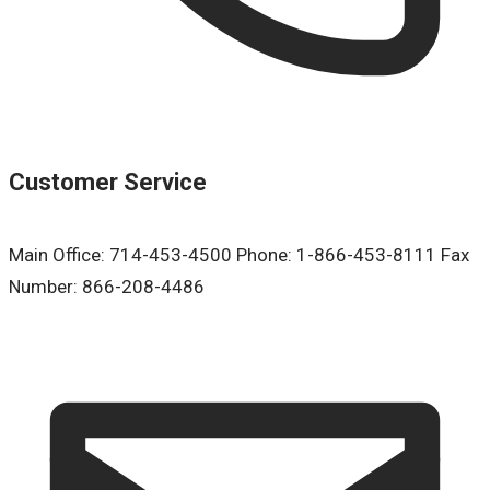
Customer Service
Main Office: 714-453-4500 Phone: 1-866-453-8111 Fax
Number: 866-208-4486