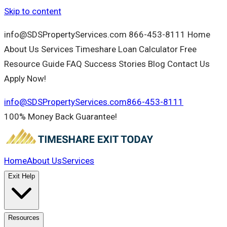
Skip to content
info@SDSPropertyServices.com 866-453-8111 Home
About Us Services Timeshare Loan Calculator Free
Resource Guide FAQ Success Stories Blog Contact Us
Apply Now!
info@SDSPropertyServices.com
866-453-8111
100% Money Back Guarantee!
Home
About Us
Services
Exit Help
Resources