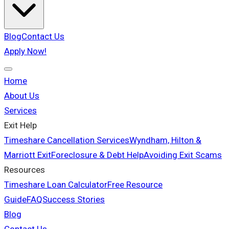
Blog
Contact Us
Apply Now!
Home
About Us
Services
Exit Help
Timeshare Cancellation Services
Wyndham, Hilton &
Marriott Exit
Foreclosure & Debt Help
Avoiding Exit Scams
Resources
Timeshare Loan Calculator
Free Resource
Guide
FAQ
Success Stories
Blog