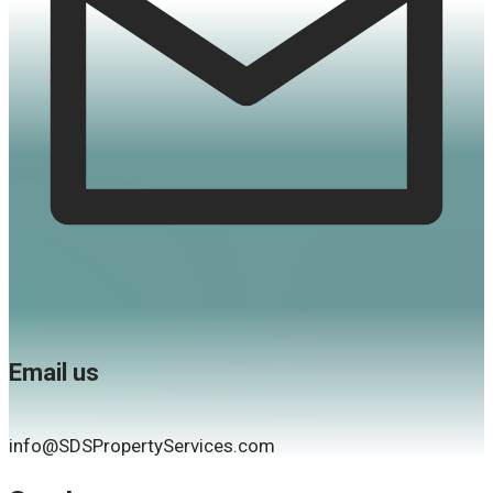
Email us
info@SDSPropertyServices.com