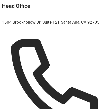
Head Office
1504 Brookhollow Dr. Suite 121 Santa Ana, CA 92705