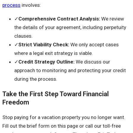
process
involves:
✓
Comprehensive Contract Analysis
:
We review
the details of your agreement, including perpetuity
clauses.
✓
Strict Viability Check
:
We only accept cases
where a legal exit strategy is viable.
✓
Credit Strategy Outline
:
We discuss our
approach to monitoring and protecting your credit
during the process.
Take the First Step Toward Financial
Freedom
Stop paying for a vacation property you no longer want.
Fill out the brief form on this page or call our toll-free