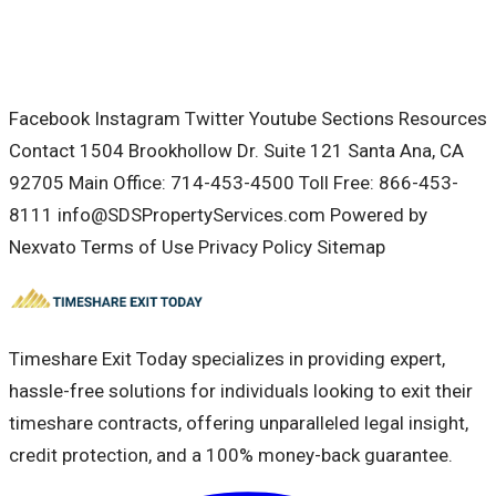
Facebook Instagram Twitter Youtube Sections Resources
Contact 1504 Brookhollow Dr. Suite 121 Santa Ana, CA
92705 Main Office: 714-453-4500 Toll Free: 866-453-
8111 info@SDSPropertyServices.com Powered by
Nexvato Terms of Use Privacy Policy Sitemap
Timeshare Exit Today specializes in providing expert,
hassle-free solutions for individuals looking to exit their
timeshare contracts, offering unparalleled legal insight,
credit protection, and a 100% money-back guarantee.